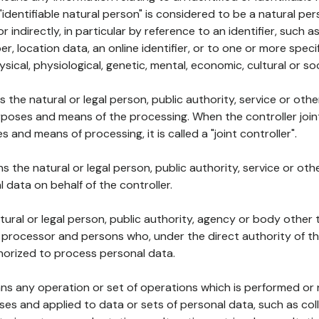
 "identifiable natural person" is considered to be a natural p
 or indirectly, in particular by reference to an identifier, such 
er, location data, an online identifier, or to one or more spec
ysical, physiological, genetic, mental, economic, cultural or soc
ns the natural or legal person, public authority, service or ot
poses and means of the processing. When the controller join
 and means of processing, it is called a "joint controller".
s the natural or legal person, public authority, service or ot
data on behalf of the controller.
natural or legal person, public authority, agency or body other
, processor and persons who, under the direct authority of th
horized to process personal data.
ns any operation or set of operations which is performed or n
s and applied to data or sets of personal data, such as coll