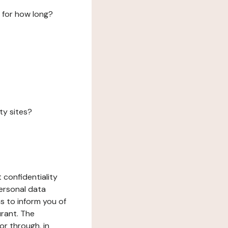
 for how long?
ty sites?
 confidentiality
ersonal data
ms to inform you of
urant. The
or through, in