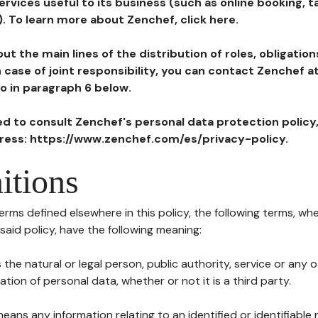
ervices useful to its business (such as online booking, 
). To learn more about Zenchef, click here.
ut the main lines of the distribution of roles, obligatio
in case of joint responsibility, you can contact Zenchef 
to in paragraph 6 below.
ted to consult Zenchef's personal data protection policy
dress: https://www.zenchef.com/es/privacy-policy.
itions
terms defined elsewhere in this policy, the following terms, wh
n said policy, have the following meaning:
s the natural or legal person, public authority, service or any
ion of personal data, whether or not it is a third party.
means any information relating to an identified or identifiable 