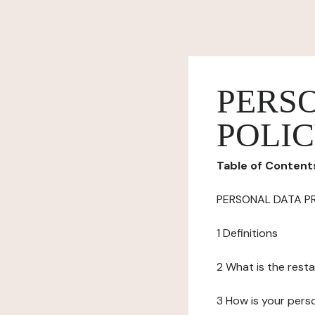
PERS
POLI
Table of Content
PERSONAL DATA P
1 Definitions
2 What is the resta
3 How is your pers