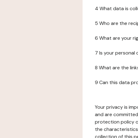
4 What data is col
5 Who are the reci
6 What are your ri
7 Is your personal
8 What are the lin
9 Can this data pr
Your privacy is imp
and are committed 
protection policy o
the characteristic
collection of this 