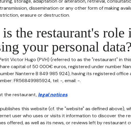
uring, storage, adaptation or alteration, retrieval, consultatio
ransmission, dissemination or any other form of making availa
striction, erasure or destruction.
is the restaurant's role 
ing your personal data
Petit Victor Hugo (PVH) (referred to as the "restaurant" in th
th share capital of 50 000€ euros, registered under number Na
number Nanterre B 849 985 924), having its registered office
mber: FR56849985924, tel: -, email: -.
t the restaurant,
legal notices
.
publishes this website (cf. the "website" as defined above), 
ternet user who uses or visits it information to discover the re
s offered, as well as its news, or reviews left by restaurant 