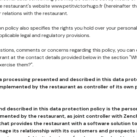
he restaurant's website www.petitvictorhugo.fr (hereinafter th
 relations with the restaurant.
n policy also specifies the rights you hold over your personal
plicable legal and regulatory provisions.
estions, comments or concerns regarding this policy, you can
rant at the contact details provided below in the section "Wh
xercise them?".
a processing presented and described in this data prot
plemented by the restaurant as controller of its own p
d described in this data protection policy is the perso
ented by the restaurant, as joint controller with Zench
that provides the restaurant with a software solution t
age its relationship with its customers and prospects i