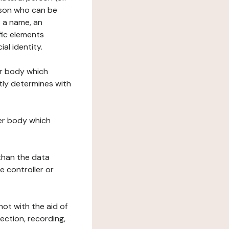
erson who can be
as a name, an
ific elements
ial identity.
her body which
tly determines with
her body which
 than the data
e controller or
ot with the aid of
ection, recording,