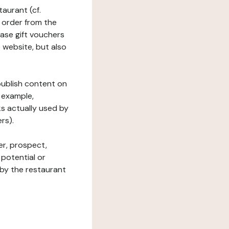
taurant (cf.
 order from the
hase gift vouchers
he website, but also
 publish content on
 example,
ks actually used by
rs).
er, prospect,
 potential or
 by the restaurant