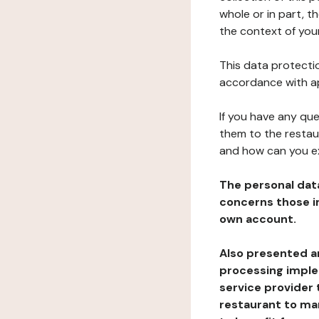
whole or in part, t
the context of your
This data protectio
accordance with ap
If you have any qu
them to the restau
and how can you e
The personal dat
concerns those im
own account.
Also presented an
processing implem
service provider 
restaurant to man