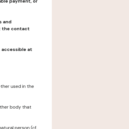
table payment, or
ns and
at the contact
, accessible at
ether used in the
 other body that
natural person (cf.