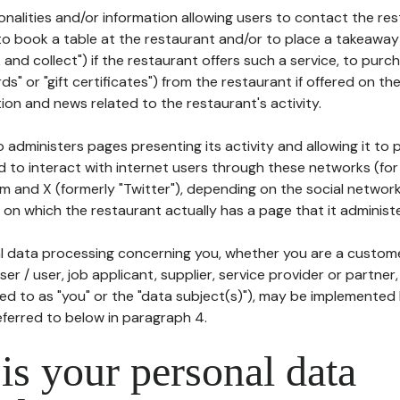
tionalities and/or information allowing users to contact the res
to book a table at the restaurant and/or to place a takeaway
k and collect") if the restaurant offers such a service, to purc
ards" or "gift certificates") from the restaurant if offered on t
ion and news related to the restaurant's activity.
 administers pages presenting its activity and allowing it to
d to interact with internet users through these networks (for
m and X (formerly "Twitter"), depending on the social networ
on which the restaurant actually has a page that it administe
l data processing concerning you, whether you are a custom
er / user, job applicant, supplier, service provider or partner,
red to as "you" or the "data subject(s)"), may be implemented
eferred to below in paragraph 4.
s your personal data