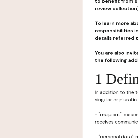
to benefit from s
review collection
To learn more abo
responsibilities 
details referred 
You are also invi
the following ad
1 Defin
In addition to the 
singular or plural i
- "recipient": mean
receives communicat
- "personal data": 