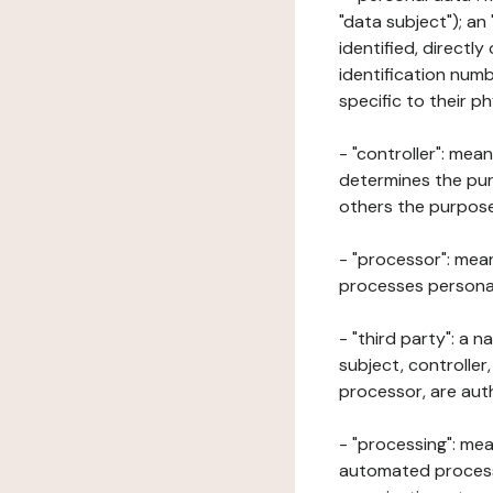
"data subject"); an
identified, directly
identification numb
specific to their ph
- "controller": mea
determines the pur
others the purposes
- "processor": mean
processes personal 
- "third party": a 
subject, controller
processor, are aut
- "processing": mea
automated processe