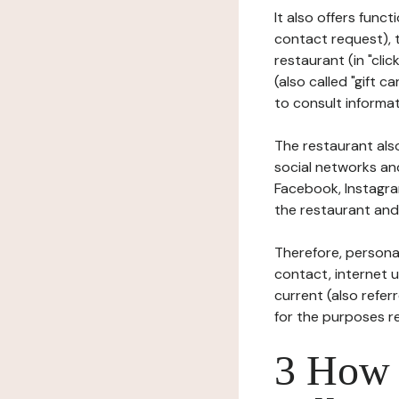
It also offers func
contact request), 
restaurant (in "clic
(also called "gift c
to consult informat
The restaurant also
social networks an
Facebook, Instagra
the restaurant and 
Therefore, persona
contact, internet us
current (also refer
for the purposes r
3 How i