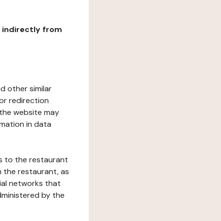
r indirectly from
d other similar
or redirection
h the website may
rmation in data
s to the restaurant
 the restaurant, as
ial networks that
dministered by the