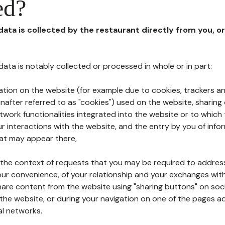
ed?
 data is collected by the restaurant directly from you, o
l data is notably collected or processed in whole or in part:
ation on the website (for example due to cookies, trackers an
nafter referred to as "cookies") used on the website, sharing 
etwork functionalities integrated into the website or to whic
 interactions with the website, and the entry by you of info
hat may appear there,
n the context of requests that you may be required to addres
ur convenience, of your relationship and your exchanges with
hare content from the website using "sharing buttons" on soc
the website, or during your navigation on one of the pages a
al networks.