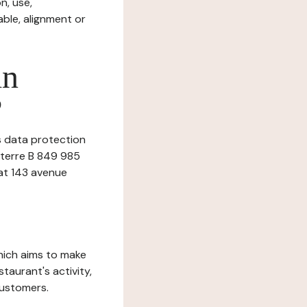
n, use,
ble, alignment or
in
?
is data protection
nterre B 849 985
 at 143 avenue
which aims to make
staurant's activity,
customers.