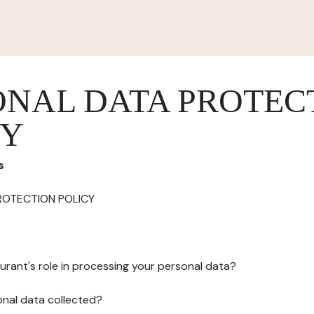
ONAL DATA PROTEC
CY
s
ROTECTION POLICY
urant's role in processing your personal data?
onal data collected?