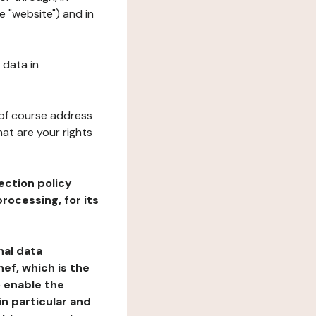
e "website") and in
 data in
 of course address
at are your rights
ection policy
rocessing, for its
nal data
ef, which is the
o enable the
n particular and