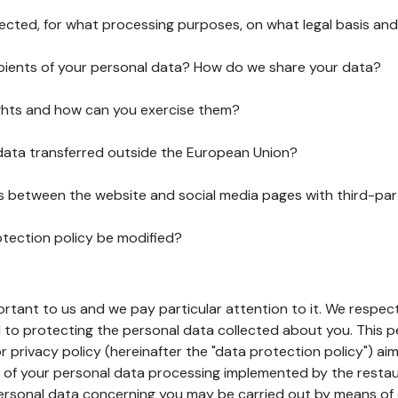
lected, for what processing purposes, on what legal basis and
pients of your personal data? How do we share your data?
ghts and how can you exercise them?
 data transferred outside the European Union?
ks between the website and social media pages with third-par
otection policy be modified?
ortant to us and we pay particular attention to it. We respect
to protecting the personal data collected about you. This p
r privacy policy (hereinafter the "data protection policy") ai
s of your personal data processing implemented by the resta
personal data concerning you may be carried out by means of 