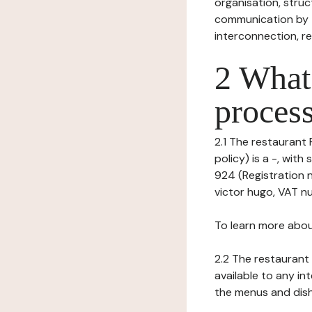
organisation, struct
communication by t
interconnection, re
2 What 
process
2.1 The restaurant 
policy) is a -, wi
924 (Registration 
victor hugo, VAT nu
To learn more abou
2.2 The restaurant 
available to any in
the menus and dishe