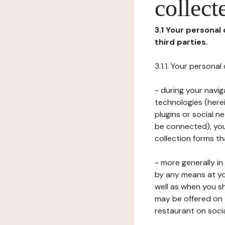
collect
3.1 Your personal
third parties.
3.1.1. Your persona
- during your navig
technologies (herei
plugins or social n
be connected), your
collection forms t
- more generally i
by any means at yo
well as when you s
may be offered on 
restaurant on soci